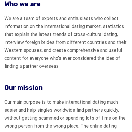
Who we are
We are a team of experts and enthusiasts who collect
information on the international dating market, statistics
that explain the latest trends of cross-cultural dating,
interview foreign brides from different countries and their
Western spouses, and create comprehensive and useful
content for everyone who’s ever considered the idea of
finding a partner overseas.
Our mission
Our main purpose is to make international dating much
easier and help singles worldwide find partners quickly,
without getting scammed or spending lots of time on the
wrong person from the wrong place. The online dating