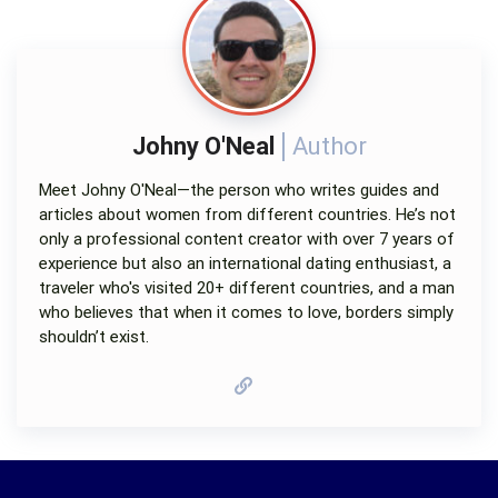
Johny O'Neal
Author
Meet Johny O'Neal—the person who writes guides and
articles about women from different countries. He’s not
only a professional content creator with over 7 years of
experience but also an international dating enthusiast, a
traveler who's visited 20+ different countries, and a man
who believes that when it comes to love, borders simply
shouldn’t exist.