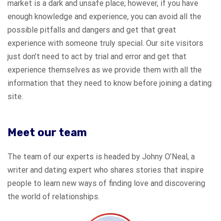
market is a dark and unsafe place; however, if you have
enough knowledge and experience, you can avoid all the
possible pitfalls and dangers and get that great
experience with someone truly special. Our site visitors
just don’t need to act by trial and error and get that
experience themselves as we provide them with all the
information that they need to know before joining a dating
site.
Meet our team
The team of our experts is headed by Johny O’Neal, a
writer and dating expert who shares stories that inspire
people to learn new ways of finding love and discovering
the world of relationships.