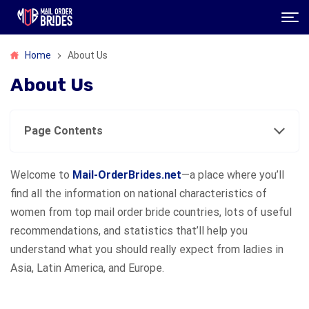
Home
About Us
About Us
Page Contents
Welcome to
Mail-OrderBrides.net
—a place where you’ll
find all the information on national characteristics of
women from top mail order bride countries, lots of useful
recommendations, and statistics that’ll help you
understand what you should really expect from ladies in
Asia, Latin America, and Europe.